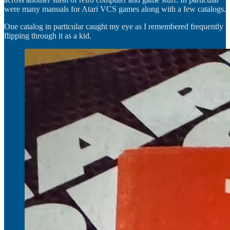
were many manuals for Atari VCS games along with a few catalogs.
One catalog in particular caught my eye as I remembered frequently
flipping through it as a kid.