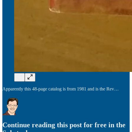
Apparently this 48-page catalog is from 1981 and is the Rev…
Continue reading this post for free in the