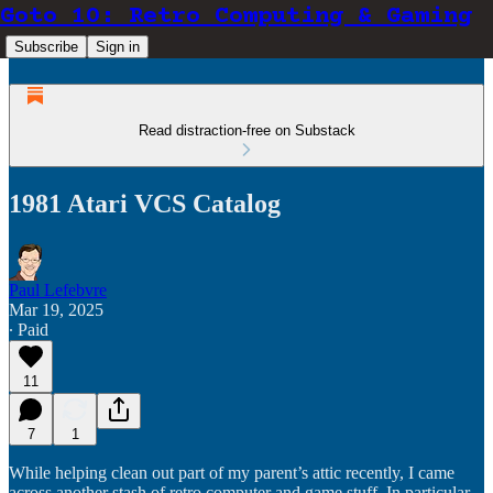
Goto 10: Retro Computing & Gaming
Subscribe
Sign in
Read distraction-free on Substack
1981 Atari VCS Catalog
Paul Lefebvre
Mar 19, 2025
∙ Paid
11
7
1
While helping clean out part of my parent’s attic recently, I came
across another stash of retro computer and game stuff. In particular