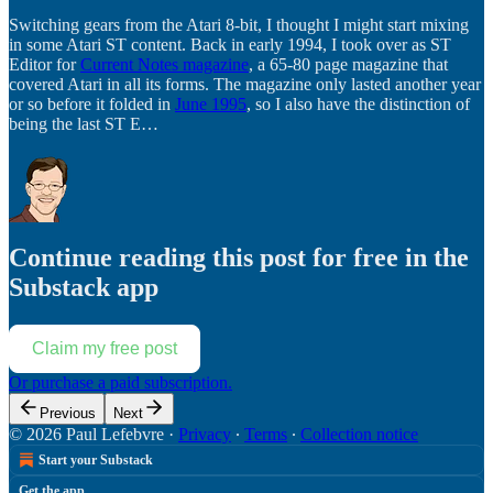
Switching gears from the Atari 8-bit, I thought I might start mixing
in some Atari ST content. Back in early 1994, I took over as ST
Editor for
Current Notes magazine
, a 65-80 page magazine that
covered Atari in all its forms. The magazine only lasted another year
or so before it folded in
June 1995
, so I also have the distinction of
being the last ST E…
Continue reading this post for free in the
Substack app
Claim my free post
Or purchase a paid subscription.
Previous
Next
© 2026 Paul Lefebvre
·
Privacy
∙
Terms
∙
Collection notice
Start your Substack
Get the app