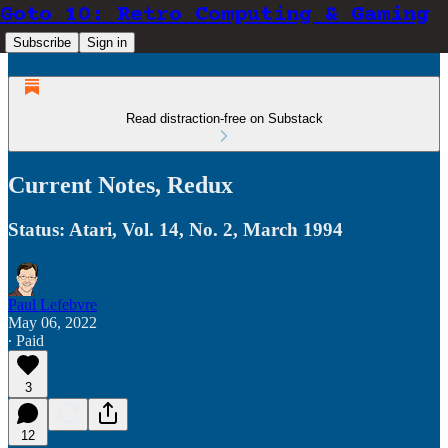
Goto 10: Retro Computing & Gaming
Subscribe
Sign in
Read distraction-free on Substack
Current Notes, Redux
Status: Atari, Vol. 14, No. 2, March 1994
Paul Lefebvre
May 06, 2022
∙ Paid
3
12