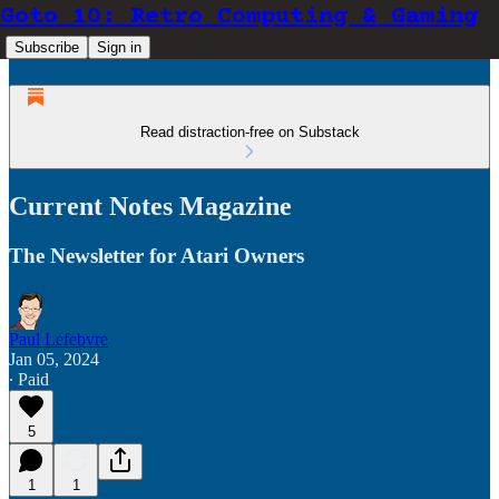
Goto 10: Retro Computing & Gaming
Subscribe
Sign in
Read distraction-free on Substack
Current Notes Magazine
The Newsletter for Atari Owners
Paul Lefebvre
Jan 05, 2024
∙ Paid
5
1
1