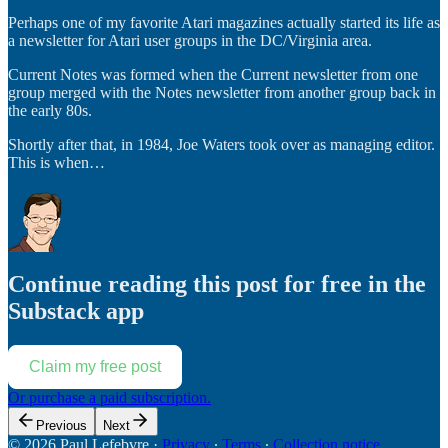
Perhaps one of my favorite Atari magazines actually started its life as
a newsletter for Atari user groups in the DC/Virginia area.
Current Notes was formed when the Current newsletter from one
group merged with the Notes newsletter from another group back in
the early 80s.
Shortly after that, in 1984, Joe Waters took over as managing editor.
This is when…
Continue reading this post for free in the
Substack app
Claim my free post
Or purchase a paid subscription.
Previous
Next
© 2026 Paul Lefebvre
·
Privacy
∙
Terms
∙
Collection notice