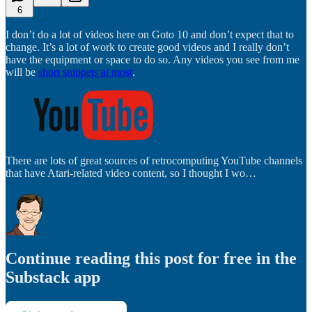
6
I don’t do a lot of videos here on Goto 10 and don’t expect that to
change. It’s a lot of work to create good videos and I really don’t
have the equipment or space to do so. Any videos you see from me
will be
short snippets at most
.
There are lots of great sources of retrocomputing YouTube channels
that have Atari-related video content, so I thought I wo…
Continue reading this post for free in the
Substack app