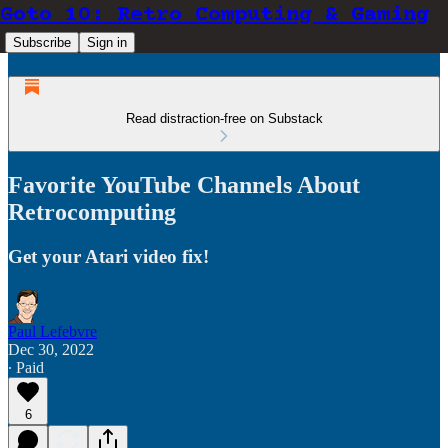
Goto 10: Retro Computing & Gaming
Subscribe
Sign in
Read distraction-free on Substack
Favorite YouTube Channels About
Retrocomputing
Get your Atari video fix!
Paul Lefebvre
Dec 30, 2022
∙ Paid
6