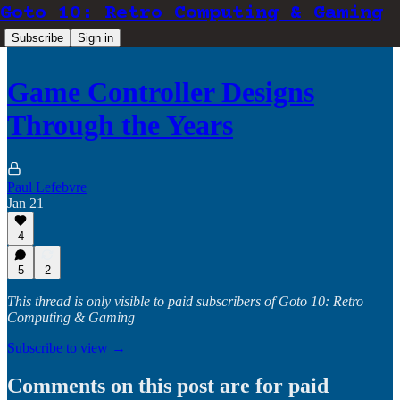
Goto 10: Retro Computing & Gaming
Subscribe
Sign in
Game Controller Designs
Through the Years
Paul Lefebvre
Jan 21
4
5
2
This thread is only visible to paid subscribers of Goto 10: Retro
Computing & Gaming
Subscribe to view →
Comments on this post are for paid