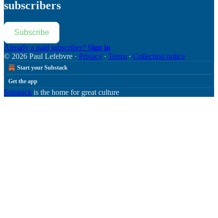
subscribers
Subscribe
Already a paid subscriber?
Sign in
© 2026 Paul Lefebvre
·
Privacy
∙
Terms
∙
Collection notice
Start your Substack
Get the app
Substack
is the home for great culture