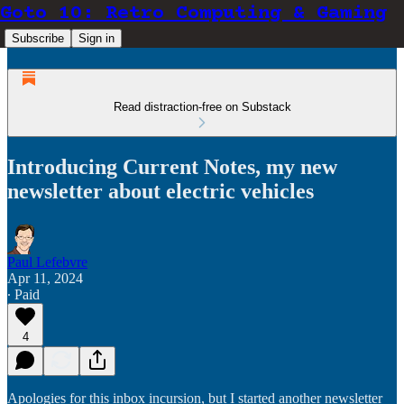
Goto 10: Retro Computing & Gaming
Subscribe
Sign in
Read distraction-free on Substack
Introducing Current Notes, my new
newsletter about electric vehicles
Paul Lefebvre
Apr 11, 2024
∙ Paid
4
Apologies for this inbox incursion, but I started another newsletter