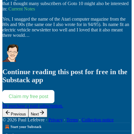
that I thought many subscribers of Goto 10 might also be interested
in:
Current Notes
Yes, I snagged the name of the Atari computer magazine from the
80s and 90s (the same one I also wrote for in 94/95). Its name fit an
electric vehicle newsletter too well and I loved that it also meant
there would…
Continue reading this post for free in the
Substack app
Claim my free post
Or purchase a paid subscription.
Previous
Next
© 2026 Paul Lefebvre
·
Privacy
∙
Terms
∙
Collection notice
Start your Substack