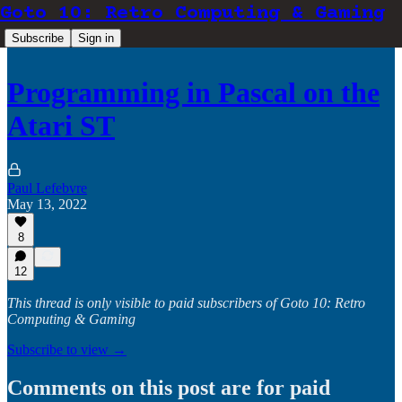
Goto 10: Retro Computing & Gaming
Subscribe
Sign in
Programming in Pascal on the
Atari ST
Paul Lefebvre
May 13, 2022
8
12
This thread is only visible to paid subscribers of Goto 10: Retro
Computing & Gaming
Subscribe to view →
Comments on this post are for paid