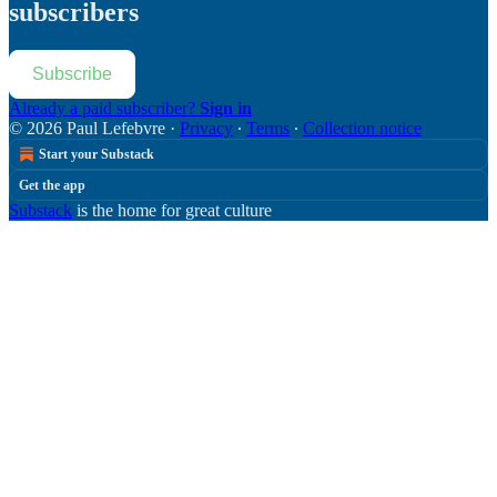
subscribers
Subscribe
Already a paid subscriber?
Sign in
© 2026 Paul Lefebvre
·
Privacy
∙
Terms
∙
Collection notice
Start your Substack
Get the app
Substack
is the home for great culture