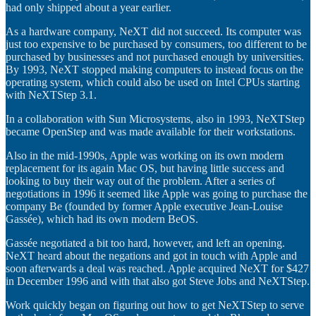
had only shipped about a year earlier.
As a hardware company, NeXT did not succeed. Its computer was
just too expensive to be purchased by consumers, too different to be
purchased by businesses and not purchased enough by universities.
By 1993, NeXT stopped making computers to instead focus on the
operating system, which could also be used on Intel CPUs starting
with NeXTStep 3.1.
In a collaboration with Sun Microsystems, also in 1993, NeXTStep
became OpenStep and was made available for their workstations.
Also in the mid-1990s, Apple was working on its own modern
replacement for its again Mac OS, but having little success and
looking to buy their way out of the problem. After a series of
negotiations in 1996 it seemed like Apple was going to purchase the
company Be (founded by former Apple executive Jean-Louise
Gassée), which had its own modern BeOS.
Gassée negotiated a bit too hard, however, and left an opening.
NeXT heard about the negations and got in touch with Apple and
soon afterwards a deal was reached. Apple acquired NeXT for $427
in December 1996 and with that also got Steve Jobs and NeXTStep.
Work quickly began on figuring out how to get NeXTStep to serve