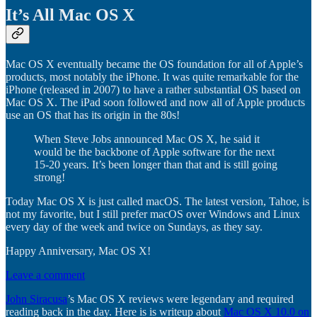
It’s All Mac OS X
Mac OS X eventually became the OS foundation for all of Apple’s
products, most notably the iPhone. It was quite remarkable for the
iPhone (released in 2007) to have a rather substantial OS based on
Mac OS X. The iPad soon followed and now all of Apple products
use an OS that has its origin in the 80s!
When Steve Jobs announced Mac OS X, he said it
would be the backbone of Apple software for the next
15-20 years. It’s been longer than that and is still going
strong!
Today Mac OS X is just called macOS. The latest version, Tahoe, is
not my favorite, but I still prefer macOS over Windows and Linux
every day of the week and twice on Sundays, as they say.
Happy Anniversary, Mac OS X!
Leave a comment
John Siracusa
’s Mac OS X reviews were legendary and required
reading back in the day. Here is is writeup about
Mac OS X 10.0 on