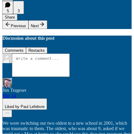
5
3
Share
Previous
Next
Discussion about this post
Comments
Restacks
Jim Trageser
Mar 14
Liked by Paul Lefebvre
We were switching our two oldest to a new school in 2001, which
was traumatic to them. The oldest, who was about 9, asked if we
could get a Mac at home so she could use this drawing program they