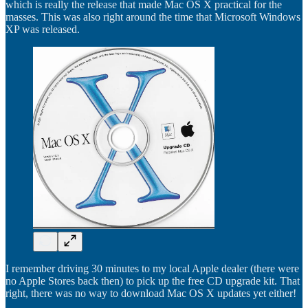
which is really the release that made Mac OS X practical for the
masses. This was also right around the time that Microsoft Windows
XP was released.
I remember driving 30 minutes to my local Apple dealer (there were
no Apple Stores back then) to pick up the free CD upgrade kit. That
right, there was no way to download Mac OS X updates yet either!