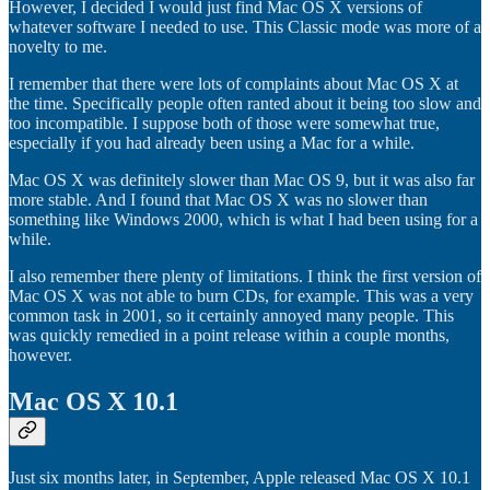
However, I decided I would just find Mac OS X versions of
whatever software I needed to use. This Classic mode was more of a
novelty to me.
I remember that there were lots of complaints about Mac OS X at
the time. Specifically people often ranted about it being too slow and
too incompatible. I suppose both of those were somewhat true,
especially if you had already been using a Mac for a while.
Mac OS X was definitely slower than Mac OS 9, but it was also far
more stable. And I found that Mac OS X was no slower than
something like Windows 2000, which is what I had been using for a
while.
I also remember there plenty of limitations. I think the first version of
Mac OS X was not able to burn CDs, for example. This was a very
common task in 2001, so it certainly annoyed many people. This
was quickly remedied in a point release within a couple months,
however.
Mac OS X 10.1
Just six months later, in September, Apple released Mac OS X 10.1