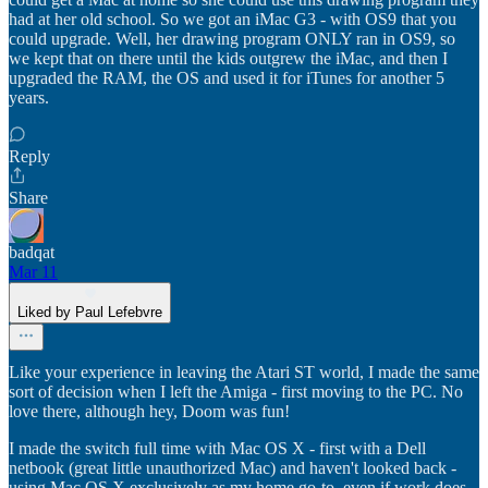
had at her old school. So we got an iMac G3 - with OS9 that you
could upgrade. Well, her drawing program ONLY ran in OS9, so
we kept that on there until the kids outgrew the iMac, and then I
upgraded the RAM, the OS and used it for iTunes for another 5
years.
Reply
Share
badqat
Mar 11
Liked by Paul Lefebvre
Like your experience in leaving the Atari ST world, I made the same
sort of decision when I left the Amiga - first moving to the PC. No
love there, although hey, Doom was fun!
I made the switch full time with Mac OS X - first with a Dell
netbook (great little unauthorized Mac) and haven't looked back -
using Mac OS X exclusively as my home go-to, even if work does