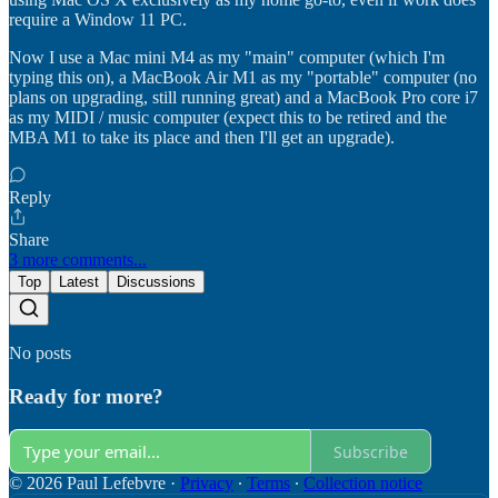
require a Window 11 PC.
Now I use a Mac mini M4 as my "main" computer (which I'm
typing this on), a MacBook Air M1 as my "portable" computer (no
plans on upgrading, still running great) and a MacBook Pro core i7
as my MIDI / music computer (expect this to be retired and the
MBA M1 to take its place and then I'll get an upgrade).
Reply
Share
3 more comments...
Top
Latest
Discussions
No posts
Ready for more?
Subscribe
© 2026 Paul Lefebvre
·
Privacy
∙
Terms
∙
Collection notice