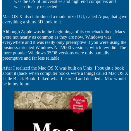
was the OS of universities and high-end computers and
was seriously respected.
Mac OS X also introduced a modernized UI, called Aqua, that gave
everything a shiny 3D look to it.
Although Apple was in the beginnings of its comeback then, Macs
were not nearly as common as they are now. Windows was
everywhere and it was really only preemptive if you were using the
business-oriented Windows NT/2000 versions, which few did. The
more popular Windows 95/98 versions were only partially
preemptive and far less reliable.
After I realized the Mac OS X was built on Unix, I bought a book
about it (back when computer books were a thing) called Mac OS X
Little Black Book. I liked what I learned and decided a Mac would
be in my future.