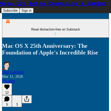
Goto 10: Retro Computing & Gaming
Subscribe
Sign in
Read distraction-free on Substack
Mac OS X 25th Anniversary: The
Foundation of Apple's Incredible Rise
Paul Lefebvre
Mar 11, 2026
Listen
12
5
3