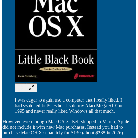
I was eager to again use a computer that I really liked. I
had switched to PC when I sold my Atari Mega STE in
1995 and never really liked Windows all that much.
However, even though Mac OS X itself shipped in March, Apple
did not include it with new Mac purchases. Instead you had to
purchase Mac OS X separately for $130 (about $238 in 2026).