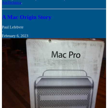
ArsTechnica
.
A Mac Origin Story
Paul Lefebvre
·
February 6, 2023