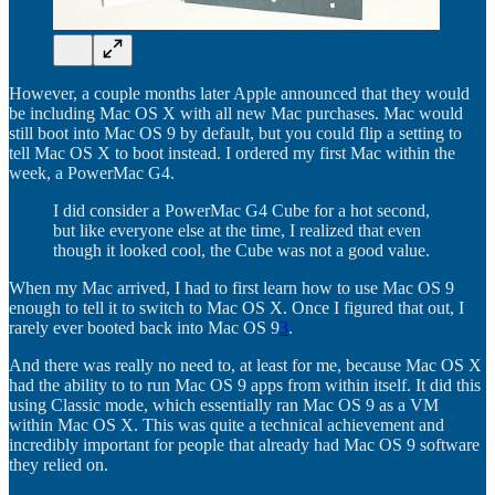
However, a couple months later Apple announced that they would
be including Mac OS X with all new Mac purchases. Mac would
still boot into Mac OS 9 by default, but you could flip a setting to
tell Mac OS X to boot instead. I ordered my first Mac within the
week, a PowerMac G4.
I did consider a PowerMac G4 Cube for a hot second,
but like everyone else at the time, I realized that even
though it looked cool, the Cube was not a good value.
When my Mac arrived, I had to first learn how to use Mac OS 9
enough to tell it to switch to Mac OS X. Once I figured that out, I
rarely ever booted back into Mac OS 9
3
.
And there was really no need to, at least for me, because Mac OS X
had the ability to to run Mac OS 9 apps from within itself. It did this
using Classic mode, which essentially ran Mac OS 9 as a VM
within Mac OS X. This was quite a technical achievement and
incredibly important for people that already had Mac OS 9 software
they relied on.