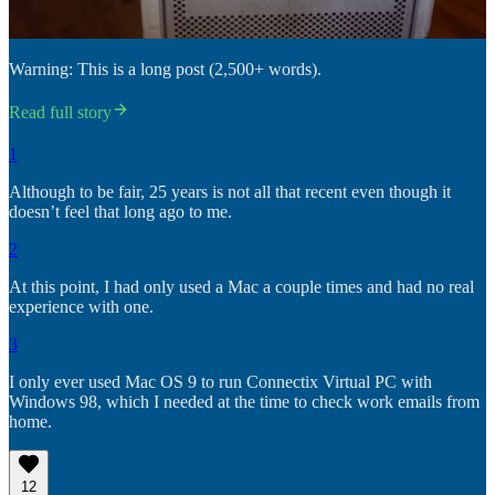
Warning: This is a long post (2,500+ words).
Read full story
1
Although to be fair, 25 years is not all that recent even though it
doesn’t feel that long ago to me.
2
At this point, I had only used a Mac a couple times and had no real
experience with one.
3
I only ever used Mac OS 9 to run Connectix Virtual PC with
Windows 98, which I needed at the time to check work emails from
home.
12