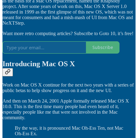
as the basis for a Mac OS replacement, named the Rhapsody
project. After some years of work on this, Mac OS X Server 1.0
released in 1999 as the first glimpse of this new OS, which was not
meant for consumers and had a mish-mash of UI from Mac OS and
NeXTStep.
Want more retro computing articles? Subscribe to Goto 10, it’s free!
Subscribe
Introducing Mac OS X
Work on Mac OS X continue for the next two years with a series of
public betas to help show progress on it and the new UI.
And then on March 24, 2001 Apple formally released Mac OS X
10.0. This is the first time many people had even heard of it,
especially people like me that were not involved in the Mac
community.
By the way, it is pronounced Mac Oh-Ess Ten, not Mac
Oh-Ess Ex.