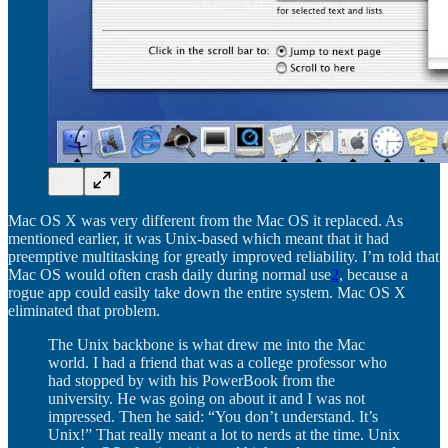
Mac OS X was very different from the Mac OS it replaced. As
mentioned earlier, it was Unix-based which meant that it had
preemptive multitasking for greatly improved reliability. I’m told that
Mac OS would often crash daily during normal use
2
, because a
rogue app could easily take down the entire system. Mac OS X
eliminated that problem.
The Unix backbone is what drew me into the Mac
world. I had a friend that was a college professor who
had stopped by with his PowerBook from the
university. He was going on about it and I was not
impressed. Then he said: “You don’t understand. It’s
Unix!” That really meant a lot to nerds at the time. Unix