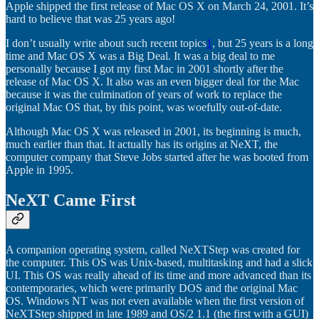
Apple shipped the first release of Mac OS X on March 24, 2001. It’s
hard to believe that was 25 years ago!
I don’t usually write about such recent topics
1
, but 25 years is a long
time and Mac OS X was a Big Deal. It was a big deal to me
personally because I got my first Mac in 2001 shortly after the
release of Mac OS X. It also was an even bigger deal for the Mac
because it was the culmination of years of work to replace the
original Mac OS that, by this point, was woefully out-of-date.
Although Mac OS X was released in 2001, its beginning is much,
much earlier than that. It actually has its origins at NeXT, the
computer company that Steve Jobs started after he was booted from
Apple in 1995.
NeXT Came First
A companion operating system, called NeXTStep was created for
the computer. This OS was Unix-based, multitasking and had a slick
UI. This OS was really ahead of its time and more advanced than its
contemporaries, which were primarily DOS and the original Mac
OS. Windows NT was not even available when the first version of
NeXTStep shipped in late 1989 and OS/2 1.1 (the first with a GUI)