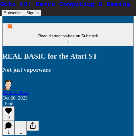
Goto 10: Retro Computing & Gaming
Subscribe
Sign in
Read distraction-free on Substack
REAL BASIC for the Atari ST
Not just vaporware
Paul Lefebvre
Oct 20, 2023
∙ Paid
9
1
1