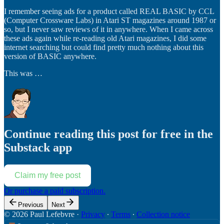
I remember seeing ads for a product called REAL BASIC by CCL
(Computer Crossware Labs) in Atari ST magazines around 1987 or
so, but I never saw reviews of it in anywhere. When I came across
these ads again while re-reading old Atari magazines, I did some
internet searching but could find pretty much nothing about this
version of BASIC anywhere.
This was …
Continue reading this post for free in the
Substack app
Claim my free post
Or purchase a paid subscription.
Previous
Next
© 2026 Paul Lefebvre
·
Privacy
∙
Terms
∙
Collection notice