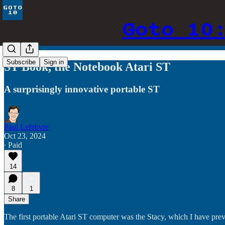
Goto 10
Subscribe
Sign in
ST Book, the Notebook Atari ST
A surprisingly innovative portable ST
Paul Lefebvre
Oct 23, 2024
∙ Paid
14
8
1
Share
The first portable Atari ST computer was the Stacy, which I have prev