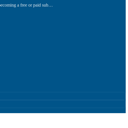
 becoming a free or paid sub…