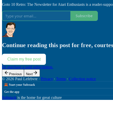
Goto 10 Retro: The Newsletter for Atari Enthusiasts is a reader-supp
Subscribe
Continue reading this post for free, courte
Claim my free post
Or purchase a paid subscription.
Previous
Next
© 2026 Paul Lefebvre
·
Privacy
∙
Terms
∙
Collection notice
Start your Substack
Get the app
Substack
is the home for great culture