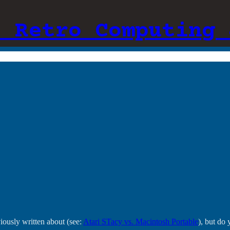
: Retro Computing 
iously written about (see:
Atari STacy vs. Macintosh Portable
), but do