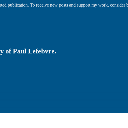
orted publication. To receive new posts and support my work, consider
sy of Paul Lefebvre.