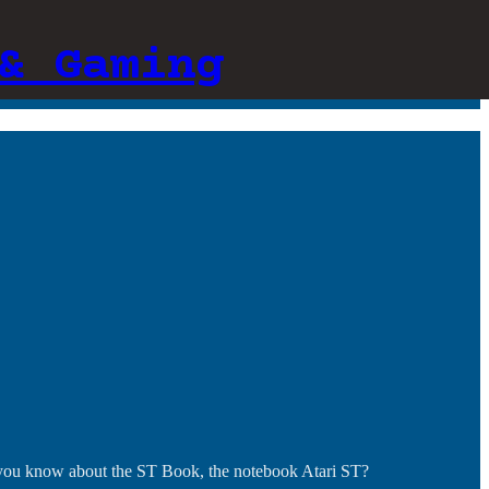
& Gaming
 you know about the ST Book, the notebook Atari ST?