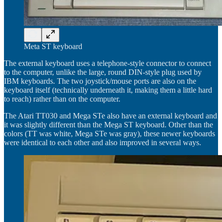
Meta ST keyboard
The external keyboard uses a telephone-style connector to connect
to the computer, unlike the large, round DIN-style plug used by
IBM keyboards. The two joystick/mouse ports are also on the
keyboard itself (technically underneath it, making them a little hard
to reach) rather than on the computer.
The Atari TT030 and Mega STe also have an external keyboard and
it was slightly different than the Mega ST keyboard. Other than the
colors (TT was white, Mega STe was gray), these newer keyboards
were identical to each other and also improved in several ways.