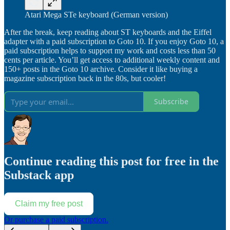
Atari Mega STe keyboard (German version)
After the break, keep reading about ST keyboards and the Eiffel
adapter with a paid subscription to Goto 10. If you enjoy Goto 10, a
paid subscription helps to support my work and costs less than 50
cents per article. You’ll get access to additional weekly content and
150+ posts in the Goto 10 archive. Consider it like buying a
magazine subscription back in the 80s, but cooler!
Subscribe
Continue reading this post for free in the
Substack app
Claim my free post
Or purchase a paid subscription.