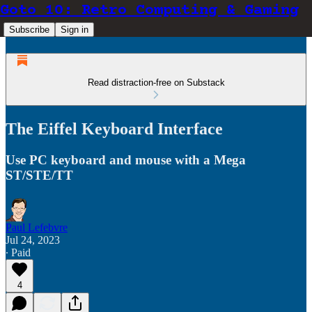
Goto 10: Retro Computing & Gaming
Subscribe
Sign in
Read distraction-free on Substack
The Eiffel Keyboard Interface
Use PC keyboard and mouse with a Mega
ST/STE/TT
Paul Lefebvre
Jul 24, 2023
∙ Paid
4