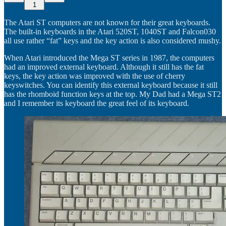
1
The Atari ST computers are not known for their great keyboards.
The built-in keyboards in the Atari 520ST, 1040ST and Falcon030
all use rather “fat” keys and the key action is also considered mushy.
When Atari introduced the Mega ST series in 1987, the computers
had an improved external keyboard. Although it still has the fat
keys, the key action was improved with the use of cherry
keyswitches. You can identify this external keyboard because it still
has the rhomboid function keys at the top. My Dad had a Mega ST2
and I remember its keyboard the great feel of its keyboard.