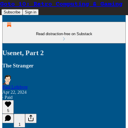
Goto 10: Retro Computing & Gaming
Subscribe
Sign in
Read distraction-free on Substack
Usenet, Part 2
The Stranger
Paul Lefebvre
Apr 22, 2024
∙ Paid
5
1