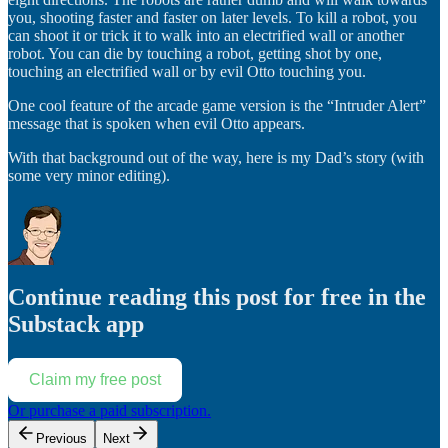
you, shooting faster and faster on later levels. To kill a robot, you
can shoot it or trick it to walk into an electrified wall or another
robot. You can die by touching a robot, getting shot by one,
touching an electrified wall or by evil Otto touching you.
One cool feature of the arcade game version is the “Intruder Alert”
message that is spoken when evil Otto appears.
With that background out of the way, here is my Dad’s story (with
some very minor editing).
Continue reading this post for free in the
Substack app
Claim my free post
Or purchase a paid subscription.
Previous
Next