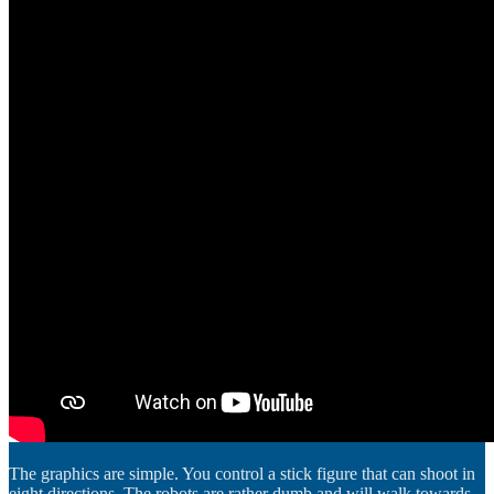
The graphics are simple. You control a stick figure that can shoot in
eight directions. The robots are rather dumb and will walk towards