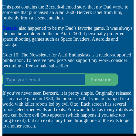
This post contains the Berzerk-themed story that my Dad wrote to
someone that purchased an Atari 2600 Berzerk label from him,
probably from a Usenet auction.
Berzerk
also happened to be my Dad’s favorite game. It was always
the one he would go to the on Atari 2600. I personally preferred
space shooting games such as Space Invaders, Asteroids and
Galaga.
Goto 10: The Newsletter for Atari Enthusiasts is a reader-supported
publication. To receive new posts and support my work, consider
becoming a free or paid subscriber.
Subscribe
If you’ve never seen Berzerk, it is pretty simple. Originally released
as an arcade game in 1980, the premise is that you are trapped in a
world with killer robots led by evil Otto. Each screen has several
robots, electrified walls and exits. You want to kill as many robots as
you can before evil Otto appears (which happens if you take too
long to exit), but can exit at any time through one of the exits to get
to another screen.