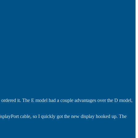
 I ordered it. The E model had a couple advantages over the D model,
DisplayPort cable, so I quickly got the new display hooked up. The