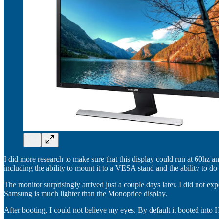
I did more research to make sure that this display could run at 60hz 
including the ability to mount it to a VESA stand and the ability to
The monitor surprisingly arrived just a couple days later. I did not e
Samsung is much lighter than the Monoprice display.
After booting, I could not believe my eyes. By default it booted int