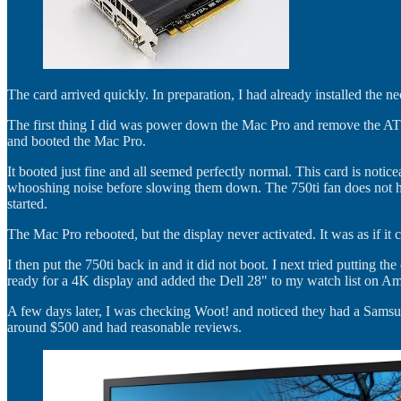
The card arrived quickly. In preparation, I had already installed the n
The first thing I did was power down the Mac Pro and remove the AT
and booted the Mac Pro.
It booted just fine and all seemed perfectly normal. This card is noti
whooshing noise before slowing them down. The 750ti fan does not hav
started.
The Mac Pro rebooted, but the display never activated. It was as if i
I then put the 750ti back in and it did not boot. I next tried putting t
ready for a 4K display and added the Dell 28" to my watch list on Ama
A few days later, I was checking Woot! and noticed they had a Samsu
around $500 and had reasonable reviews.