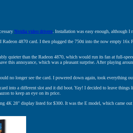
ecessary
Nvidia video drivers
. Installation was easy enough, although I 
I Radeon 4870 card. I then plugged the 750ti into the now empty 16x
ceably quieter than the Radeon 4870, which would run its fan at full-sp
e this annoyance, which was a pleasant surprise. After playing around f
t could no longer see the card. I powered down again, took everything o
he card into a different slot and it did boot. Yay! I decided to leave th
zon to keep an eye on its price.
ng 4K 28" display listed for $300. It was the E model, which came out