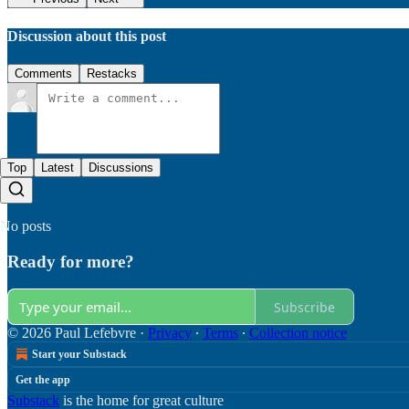
Discussion about this post
Comments
Restacks
Top
Latest
Discussions
No posts
Ready for more?
Subscribe
© 2026 Paul Lefebvre
·
Privacy
∙
Terms
∙
Collection notice
Start your Substack
Get the app
Substack
is the home for great culture