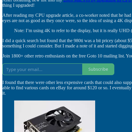
thing I upgraded!
After reading my CPU upgrade article, a co-worker noted that he ha
eyes are not as good as they once were, so the idea of using a 4K disp
Note: I’m using 4K to refer to the display, but it is really UHD
I did a quick search but found that the 980ti was a bit pricey (abou
something I could consider. But I made a note of it and started digging
Join 1800+ other retro enthusiasts on the free Goto 10 mailing list. You
Subscribe
I found that there were other less expensive cards that could also sup
able to find various cards on eBay for around $120 or so. I eventu
it.