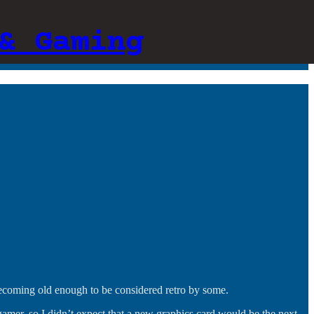
& Gaming
 becoming old enough to be considered retro by some.
a gamer, so I didn’t expect that a new graphics card would be the next