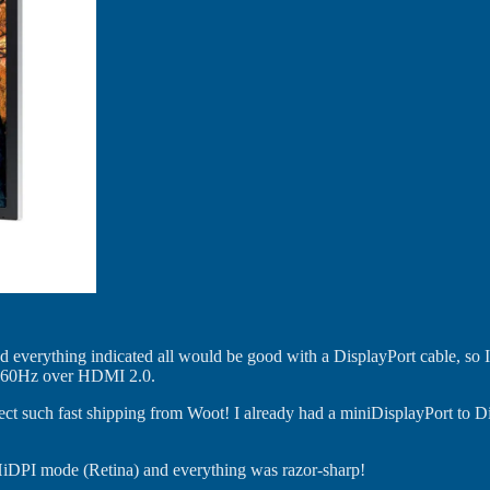
and everything indicated all would be good with a DisplayPort cable, so
 do 60Hz over HDMI 2.0.
xpect such fast shipping from Woot! I already had a miniDisplayPort to 
o HiDPI mode (Retina) and everything was razor-sharp!