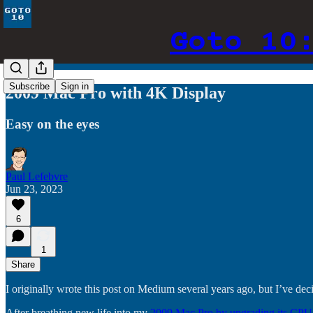
Goto 10
Subscribe
Sign in
2009 Mac Pro with 4K Display
Easy on the eyes
Paul Lefebvre
Jun 23, 2023
6
1
Share
I originally wrote this post on Medium several years ago, but I’ve de
After breathing new life into my
2009 Mac Pro by upgrading its CPU