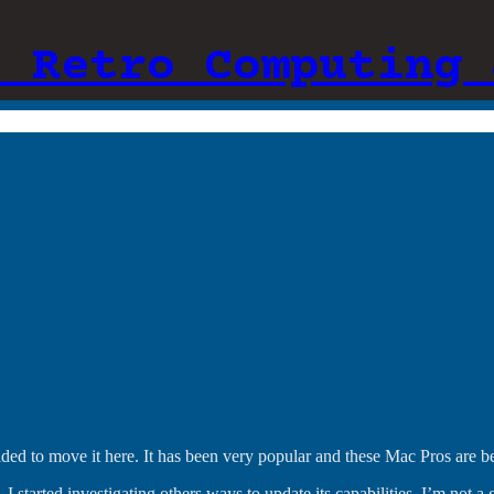
: Retro Computing 
cided to move it here. It has been very popular and these Mac Pros are
, I started investigating others ways to update its capabilities. I’m not 