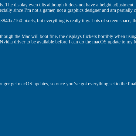
. The display even tilts although it does not have a height adjustment.
ecially since I’m not a gamer, not a graphics designer and am partially c
3840x2160 pixels, but everything is really tiny. Lots of screen space, 
lthough the Mac will boot fine, the displays flickers horribly when usin
 Nvidia driver to be available before I can do the macOS update to my 
nger get macOS updates, so once you’ve got everything set to the final