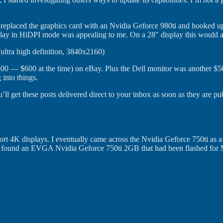
d replaced the graphics card with an Nvidia Geforce 980ti and hooked
lay in HiDPI mode was appealing to me. On a 28" display this would allo
 (ultra high definition, 3840x2160)
t $500 — $600 at the time) on eBay. Plus the Dell monitor was another $
 into things.
’ll get these posts delivered direct to your inbox as soon as they are pu
port 4K displays. I eventually came across the Nvidia Geforce 750ti as 
ally found an EVGA Nvidia Geforce 750ti 2GB that had been flashed for