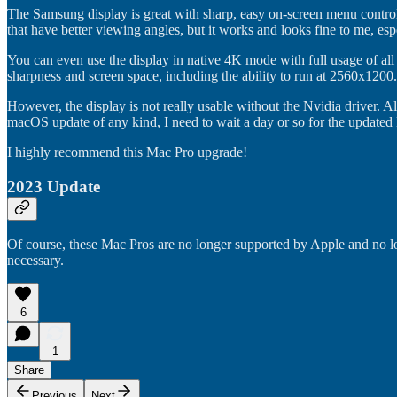
The Samsung display is great with sharp, easy on-screen menu controls
that have better viewing angles, but it works and looks fine to me, esp
You can even use the display in native 4K mode with full usage of all 
sharpness and screen space, including the ability to run at 2560x1200.
However, the display is not really usable without the Nvidia driver. A
macOS update of any kind, I need to wait a day or so for the updated
I highly recommend this Mac Pro upgrade!
2023 Update
Of course, these Mac Pros are no longer supported by Apple and no lo
necessary.
6
1
Share
Previous
Next