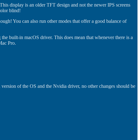
 This display is an older TFT design and not the newer IPS screens
olor blind!
though! You can also run other modes that offer a good balance of
g the built-in macOS driver. This does mean that whenever there is a
Mac Pro.
 version of the OS and the Nvidia driver, no other changes should be