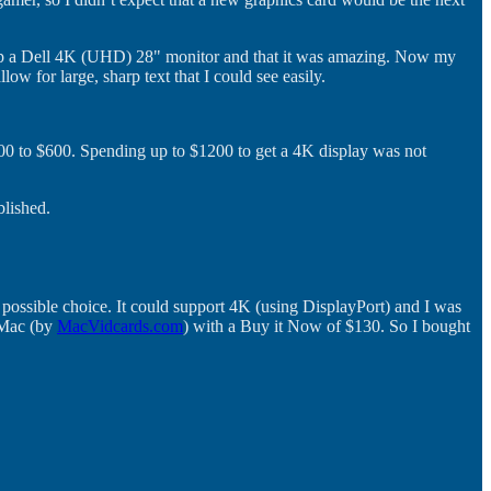
 up a Dell 4K (UHD) 28" monitor and that it was amazing. Now my
w for large, sharp text that I could see easily.
500 to $600. Spending up to $1200 to get a 4K display was not
blished.
a possible choice. It could support 4K (using DisplayPort) and I was
 Mac (by
MacVidcards.com
) with a Buy it Now of $130. So I bought