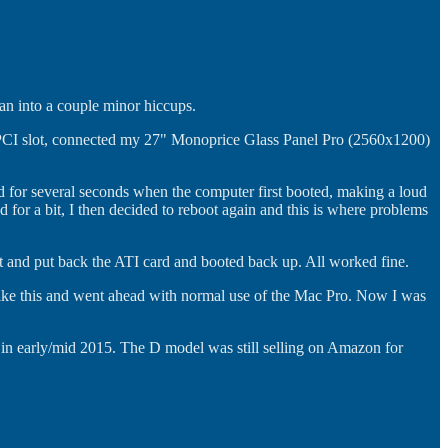
ran into a couple minor hiccups.
 PCI slot, connected my 27" Monoprice Glass Panel Pro (2560x1200)
eed for several seconds when the computer first booted, making a loud
or a bit, I then decided to reboot again and this is where problems
ut and put back the ATI card and booted back up. All worked fine.
ings like this and went ahead with normal use of the Mac Pro. Now I was
 in early/mid 2015. The D model was still selling on Amazon for