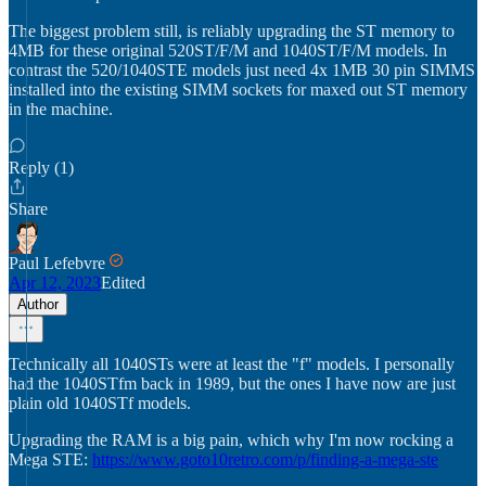
The biggest problem still, is reliably upgrading the ST memory to
4MB for these original 520ST/F/M and 1040ST/F/M models. In
contrast the 520/1040STE models just need 4x 1MB 30 pin SIMMS
installed into the existing SIMM sockets for maxed out ST memory
in the machine.
Reply (1)
Share
Paul Lefebvre
Apr 12, 2023
Edited
Author
Technically all 1040STs were at least the "f" models. I personally
had the 1040STfm back in 1989, but the ones I have now are just
plain old 1040STf models.
Upgrading the RAM is a big pain, which why I'm now rocking a
Mega STE:
https://www.goto10retro.com/p/finding-a-mega-ste