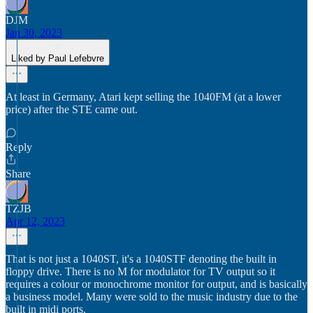
DJM
Jan 30, 2023
Liked by Paul Lefebvre
At least in Germany, Atari kept selling the 1040FM (at a lower
price) after the STE came out.
Reply
Share
TZJB
Apr 12, 2023
That is not just a 1040ST, it's a 1040STF denoting the built in
floppy drive. There is no M for modulator for TV output so it
requires a colour or monochrome monitor for output, and is basically
a business model. Many were sold to the music industry due to the
built in midi ports.