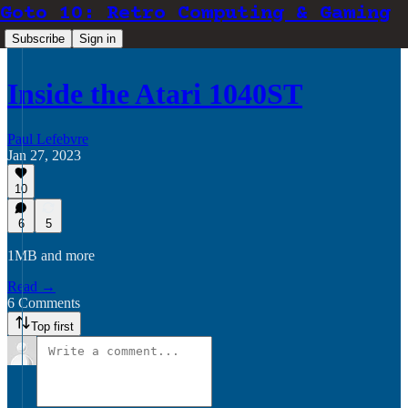
Goto 10: Retro Computing & Gaming
Subscribe
Sign in
Inside the Atari 1040ST
Paul Lefebvre
Jan 27, 2023
10
6
5
1MB and more
Read →
6 Comments
Top first