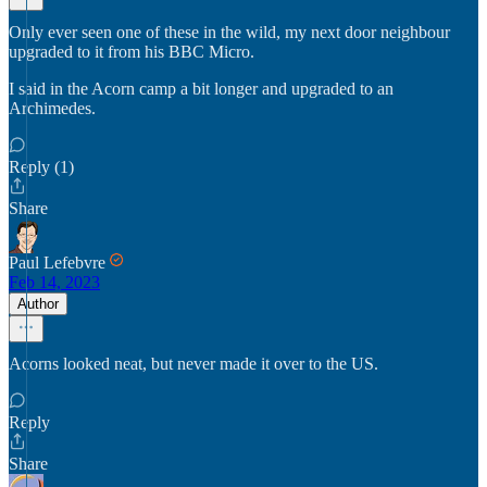
Only ever seen one of these in the wild, my next door neighbour
upgraded to it from his BBC Micro.
I said in the Acorn camp a bit longer and upgraded to an
Archimedes.
Reply (1)
Share
Paul Lefebvre
Feb 14, 2023
Author
Acorns looked neat, but never made it over to the US.
Reply
Share