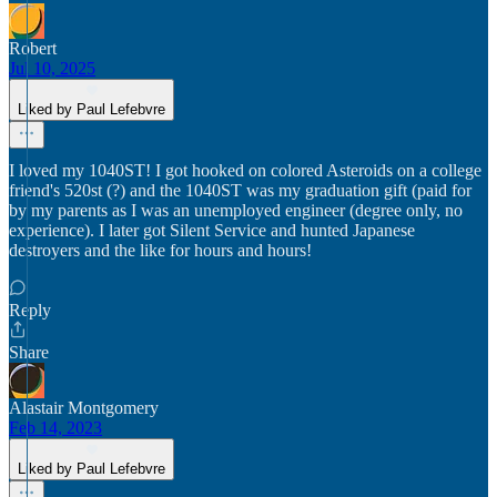
Robert
Jul 10, 2025
Liked by Paul Lefebvre
I loved my 1040ST! I got hooked on colored Asteroids on a college
friend's 520st (?) and the 1040ST was my graduation gift (paid for
by my parents as I was an unemployed engineer (degree only, no
experience). I later got Silent Service and hunted Japanese
destroyers and the like for hours and hours!
Reply
Share
Alastair Montgomery
Feb 14, 2023
Liked by Paul Lefebvre