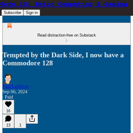
Goto 10: Retro Computing & Gaming
Subscribe
Sign in
Read distraction-free on Substack
Tempted by the Dark Side, I now have a
Commodore 128
Paul Lefebvre
Sep 06, 2024
∙ Paid
16
13
1