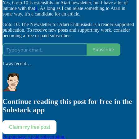
Yes, Goto 10 is ostensibly an Atari newsletter, but I have a lot of
latitude with that
1
. As long as I can relate something to Atari in
some way, it’s a candidate for an article.
Goto 10: The Newsletter for Atari Enthusiasts is a reader-supported
publication. To receive new posts and support my work, consider
becoming a free or paid subscriber.
Subscribe
I was recent…
Continue reading this post for free in the
Substack app
Claim my free post
Or purchase a paid subscription.