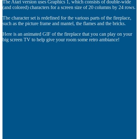
The Atari version uses Graphics 1, which consists of double-wide
(and colored) characters for a screen size of 20 columns by 24 rows.
The character set is redefined for the various parts of the fireplace,
such as the picture frame and mantel, the flames and the bricks.
Here is an animated GIF of the fireplace that you can play on your
big screen TV to help give your room some retro ambiance!