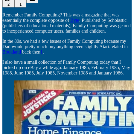
2
1
Remember Family Computing? This was a magazine that was
essentially the complete opposite of
Byte
. Published by Scholastic
(publishers of educational materials), Family Computing was geared
to inexperienced computer users, families and children.
In the 80s, we had a few issues of Family Computing because my
Dad would pretty much buy anything even slightly Atari-related in
Bookland
back then
1
.
I also have a small collection of Family Computing today that I
picked up on eBay a while ago: January 1985, February 1985, May
1985, June 1985, July 1985, November 1985 and January 1986.