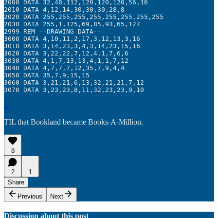
2000 DATA 32,48,112,120,120,120,56,16

2010 DATA 4,12,14,30,30,30,28,8

2020 DATA 255,255,255,255,255,255,255,255

2030 DATA 255,1,125,69,85,93,65,127

2999 REM --DRAWING DATA--

3000 DATA 4,10,11,2,17,3,12,13,3,16

3010 DATA 3,14,23,3,4,3,14,23,15,16

3020 DATA 3,22,22,7,12,4,1,7,6,6

3030 DATA 4,1,7,13,13,4,1,1,7,12

3040 DATA 4,7,7,7,12,35,7,9,4,4

3050 DATA 35,7,9,15,15

3060 DATA 3,21,21,6,13,32,21,21,7,12

3070 DATA 3,23,23,8,11,32,23,23,9,10
1
TIL that Bookland became Books-A-Million.
8
2
1
Share
Previous
Next
Discussion about this post