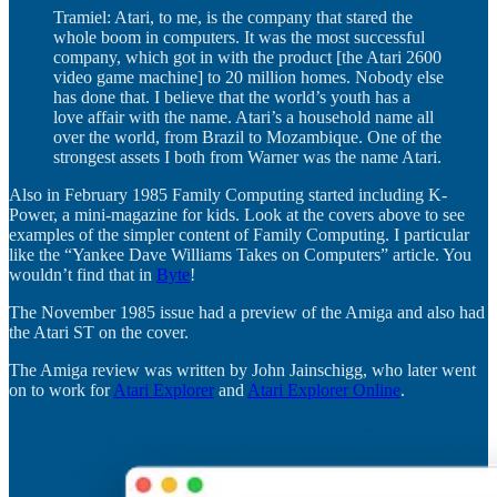
Tramiel: Atari, to me, is the company that stared the
whole boom in computers. It was the most successful
company, which got in with the product [the Atari 2600
video game machine] to 20 million homes. Nobody else
has done that. I believe that the world’s youth has a
love affair with the name. Atari’s a household name all
over the world, from Brazil to Mozambique. One of the
strongest assets I both from Warner was the name Atari.
Also in February 1985 Family Computing started including K-
Power, a mini-magazine for kids. Look at the covers above to see
examples of the simpler content of Family Computing. I particular
like the “Yankee Dave Williams Takes on Computers” article. You
wouldn’t find that in
Byte
!
The November 1985 issue had a preview of the Amiga and also had
the Atari ST on the cover.
The Amiga review was written by John Jainschigg, who later went
on to work for
Atari Explorer
and
Atari Explorer Online
.