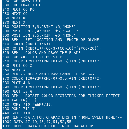
220 FOR RO=A TO B

230 FOR CO=C TO D

240 PLOT CO,RO

250 NEXT CO

260 NEXT RO

270 NEXT X

280 POSITION 7,3:PRINT #6;"HOME"

290 POSITION 8,4:PRINT #6;"SWEET"

300 POSITION 9,5:PRINT #6;"HOME"

309 REM --SET LOCATION AND LENGTH OF GLAME--

310 CO=INT(RND(1)*6)+7

320 RO=INT(RND(1)*(CO-3-(CO>10)*(2*CO-20)))

329 REM --COLOR AND DRAW THE FLAME--

330 FOR X=21 TO 21-RO STEP -1

340 COLOR 129+32*(RND(0)>0.5)+INT(RND(0)*2)

350 PLOT CO,X

360 NEXT X

369 REM --COLOR AND DRAW CANDLE FLAMES--

370 COLOR 129+32*(RND(0)>0.5)+INT(RND(0)*2)

380 PLOT 4,6

390 COLOR 129+32*(RND(0)>0.5)+INT(RND(0)*2)

400 PLOT 15,6

409 REM --ROTATE COLOR REGISTERS FOR FLICKER EFFECT--

410 T=PEEK(710)

420 POKE 710,PEEK(711)

430 POKE 711,T

440 GOTO 310

999 REM --DATA FOR CHARACTERS IN "HOME SWEET HOME"--

1000 DATA 37,40,45,47,51,52,55

1999 REM --DATA FOR REDEFINED CHARACTERS--
