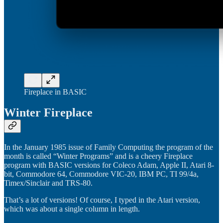
Fireplace in BASIC
Winter Fireplace
In the January 1985 issue of Family Computing the program of the
month is called “Winter Programs” and is a cheery Fireplace
program with BASIC versions for Coleco Adam, Apple II, Atari 8-
bit, Commodore 64, Commodore VIC-20, IBM PC, TI 99/4a,
Timex/Sinclair and TRS-80.
That’s a lot of versions! Of course, I typed in the Atari version,
which was about a single column in length.