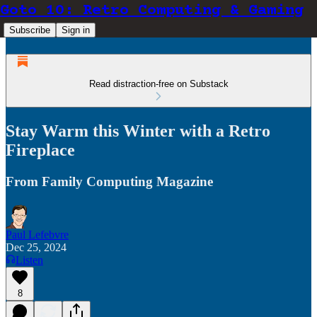
Goto 10: Retro Computing & Gaming
Subscribe
Sign in
Read distraction-free on Substack
Stay Warm this Winter with a Retro
Fireplace
From Family Computing Magazine
Paul Lefebvre
Dec 25, 2024
Listen
8