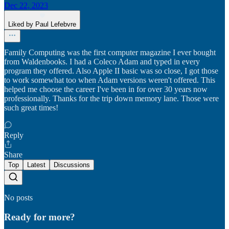
Dec 22, 2023
Liked by Paul Lefebvre
Family Computing was the first computer magazine I ever bought
from Waldenbooks. I had a Coleco Adam and typed in every
program they offered. Also Apple II basic was so close, I got those
to work somewhat too when Adam versions weren't offered. This
helped me choose the career I've been in for over 30 years now
professionally. Thanks for the trip down memory lane. Those were
such great times!
Reply
Share
Top
Latest
Discussions
No posts
Ready for more?