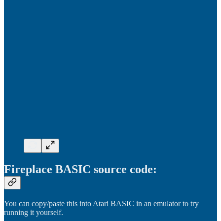
Fireplace BASIC source code:
You can copy/paste this into Atari BASIC in an emulator to try
running it yourself.