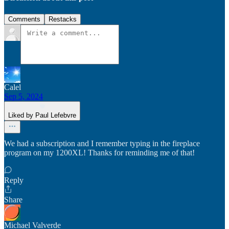
Comments
Restacks
Calel
Sep 5, 2024
Liked by Paul Lefebvre
We had a subscription and I remember typing in the fireplace
program on my 1200XL! Thanks for reminding me of that!
Reply
Share
Michael Valverde