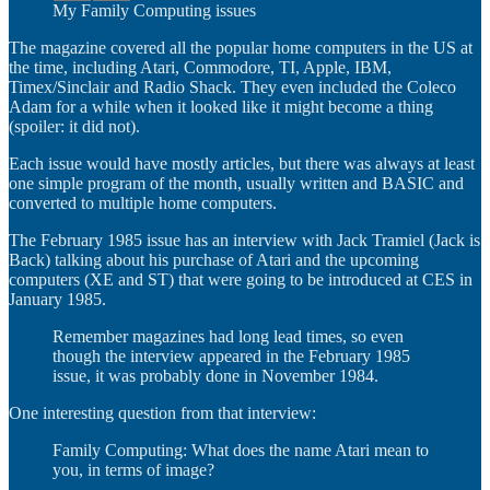
My Family Computing issues
The magazine covered all the popular home computers in the US at
the time, including Atari, Commodore, TI, Apple, IBM,
Timex/Sinclair and Radio Shack. They even included the Coleco
Adam for a while when it looked like it might become a thing
(spoiler: it did not).
Each issue would have mostly articles, but there was always at least
one simple program of the month, usually written and BASIC and
converted to multiple home computers.
The February 1985 issue has an interview with Jack Tramiel (Jack is
Back) talking about his purchase of Atari and the upcoming
computers (XE and ST) that were going to be introduced at CES in
January 1985.
Remember magazines had long lead times, so even
though the interview appeared in the February 1985
issue, it was probably done in November 1984.
One interesting question from that interview:
Family Computing: What does the name Atari mean to
you, in terms of image?