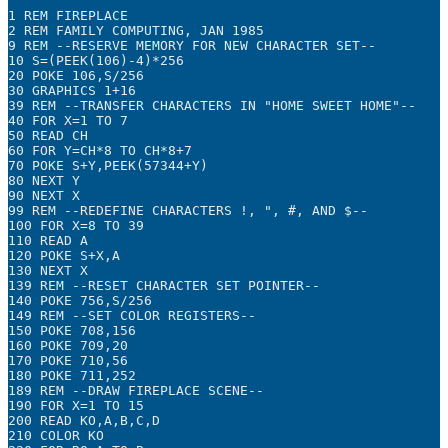
1 REM FIREPLACE

2 REM FAMILY COMPUTING, JAN 1985

9 REM --RESERVE MEMORY FOR NEW CHARACTER SET--

10 S=(PEEK(106)-4)*256

20 POKE 106,S/256

30 GRAPHICS 1+16

39 REM --TRANSFER CHARACTERS IN "HOME SWEET HOME"--

40 FOR X=1 TO 7

50 READ CH

60 FOR Y=CH*8 TO CH*8+7

70 POKE S+Y,PEEK(57344+Y)

80 NEXT Y

90 NEXT X

99 REM --REDEFINE CHARACTERS !, ", #, AND $--

100 FOR X=8 TO 39

110 READ A

120 POKE S+X,A

130 NEXT X

139 REM --RESET CHARACTER SET POINTER--

140 POKE 756,S/256

149 REM --SET COLOR REGISTERS--

150 POKE 708,156

160 POKE 709,20

170 POKE 710,56

180 POKE 711,252

189 REM --DRAW FIREPLACE SCENE--

190 FOR X=1 TO 15

200 READ KO,A,B,C,D

210 COLOR KO
